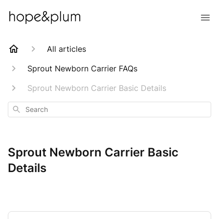
All articles
Sprout Newborn Carrier FAQs
Sprout Newborn Carrier Basic Details
Search
Sprout Newborn Carrier Basic
Details