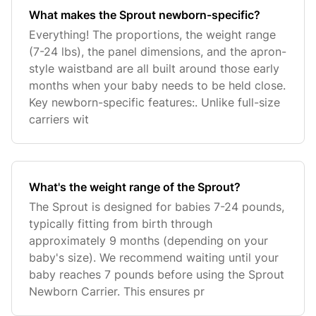
What makes the Sprout newborn-specific?
Everything! The proportions, the weight range
(7-24 lbs), the panel dimensions, and the apron-
style waistband are all built around those early
months when your baby needs to be held close.
Key newborn-specific features:. Unlike full-size
carriers wit
What's the weight range of the Sprout?
The Sprout is designed for babies 7-24 pounds,
typically fitting from birth through
approximately 9 months (depending on your
baby's size). We recommend waiting until your
baby reaches 7 pounds before using the Sprout
Newborn Carrier. This ensures pr