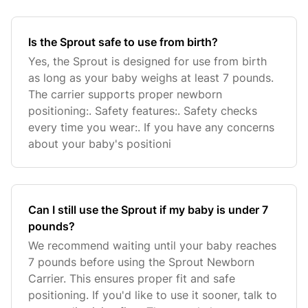
Is the Sprout safe to use from birth?
Yes, the Sprout is designed for use from birth
as long as your baby weighs at least 7 pounds.
The carrier supports proper newborn
positioning:. Safety features:. Safety checks
every time you wear:. If you have any concerns
about your baby's positioni
Can I still use the Sprout if my baby is under 7
pounds?
We recommend waiting until your baby reaches
7 pounds before using the Sprout Newborn
Carrier. This ensures proper fit and safe
positioning. If you'd like to use it sooner, talk to