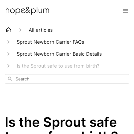
All articles
Sprout Newborn Carrier FAQs
Sprout Newborn Carrier Basic Details
Is the Sprout safe to use from birth?
Search
Is the Sprout safe