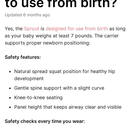
to use from birth?
Updated
6 months ago
Yes, the
Sprout
is
designed for use from birth
as long
as your baby weighs at least 7 pounds. The carrier
supports proper newborn positioning:
Safety features:
Natural spread squat position for healthy hip
development
Gentle spine support with a slight curve
Knee-to-knee seating
Panel height that keeps airway clear and visible
Safety checks every time you wear: