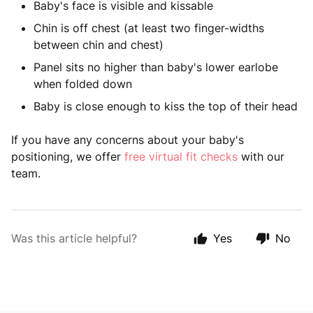
Baby's face is visible and kissable
Chin is off chest (at least two finger-widths
between chin and chest)
Panel sits no higher than baby's lower earlobe
when folded down
Baby is close enough to kiss the top of their head
If you have any concerns about your baby's
positioning, we offer
free virtual fit checks
with our
team.
Was this article helpful?
Yes
No