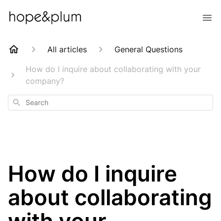
All articles
General Questions
How do I inquire about collaborating with your
company?
Search
How do I inquire
about collaborating