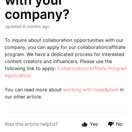
with your
company?
Updated
6 months ago
To inquire about collaboration opportunities with our
company, you can apply for our collaboration/affiliate
program. We have a dedicated process for interested
content creators and influencers. Please use the
following link to apply:
Collaboration/Affiliate Program
Application
.
You can read more about
working with hope&plum
in
our other article.
Was this article helpful?
Yes
No