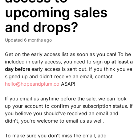
upcoming sales
and drops?
Updated
6 months ago
Get on the early access list as soon as you can! To be
included in early access, you need to sign up
at least a
day before
early access is sent out. If you think you've
signed up and didn't receive an email, contact
hello@hopeandplum.co
ASAP!
If you email us anytime before the sale, we can look
up your account to confirm your subscription status. If
you believe you should've received an email and
didn't, you're welcome to email us as well.
To make sure you don't miss the email, add