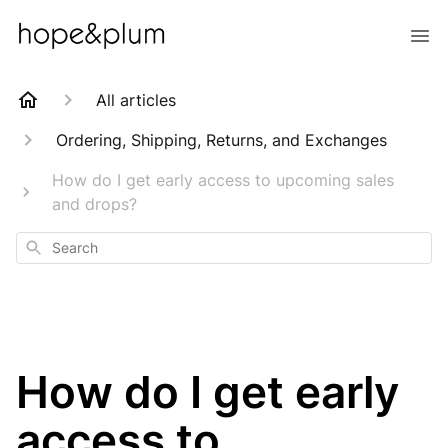
All articles
Ordering, Shipping, Returns, and Exchanges
How do I get early access to upcoming sales
and drops?
Search
How do I get early
access to