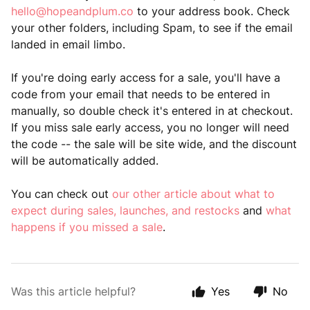
hello@hopeandplum.co
to your address book. Check
your other folders, including Spam, to see if the email
landed in email limbo.
If you're doing early access for a sale, you'll have a
code from your email that needs to be entered in
manually, so double check it's entered in at checkout.
If you miss sale early access, you no longer will need
the code -- the sale will be site wide, and the discount
will be automatically added.
You can check out
our other article about what to
expect during sales, launches, and restocks
and
what
happens if you missed a sale
.
Was this article helpful?
Yes
No