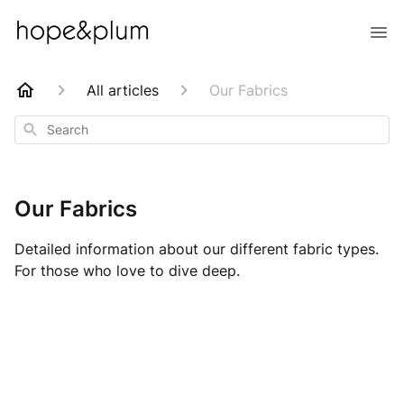
All articles
Our Fabrics
Search
Our Fabrics
Detailed information about our different fabric types.
For those who love to dive deep.