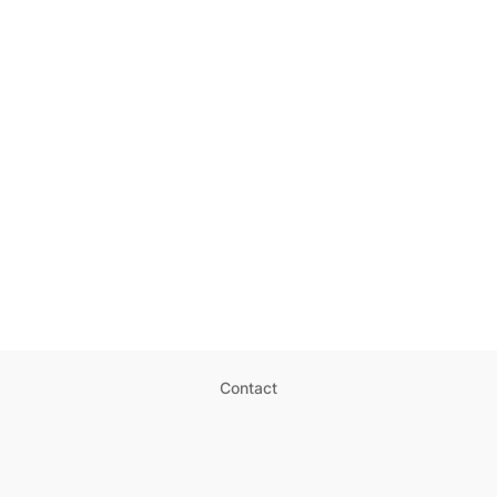
Contact