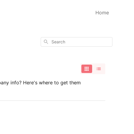
Home
Search
any info? Here's where to get them