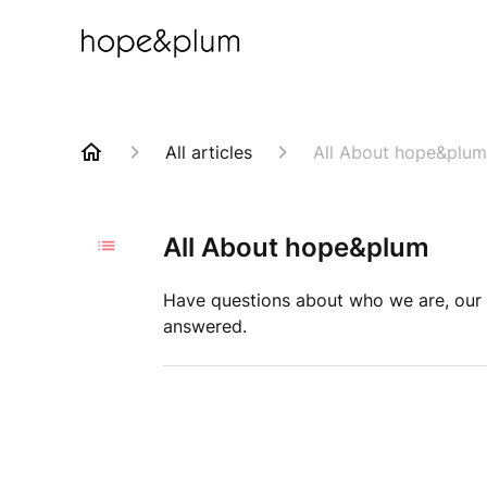
All articles
All About hope&plum
All About hope&plum
Have questions about who we are, our 
answered.