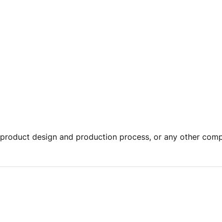
product design and production process, or any other comp