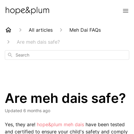
All articles
Meh Dai FAQs
Are meh dais safe?
Search
Are meh dais safe?
Updated
6 months ago
Yes, they are!
hope&plum meh dais
have been tested
and certified to ensure your child's safety and comply