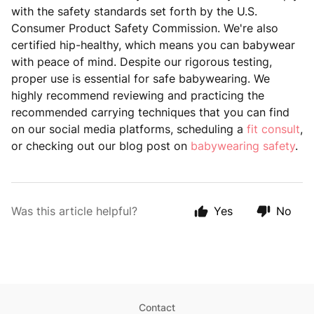
with the safety standards set forth by the U.S.
Consumer Product Safety Commission. We're also
certified hip-healthy, which means you can babywear
with peace of mind. Despite our rigorous testing,
proper use is essential for safe babywearing. We
highly recommend reviewing and practicing the
recommended carrying techniques that you can find
on our social media platforms, scheduling a
fit consult
,
or checking out our blog post on
babywearing safety
.
Was this article helpful?
Yes
No
Contact