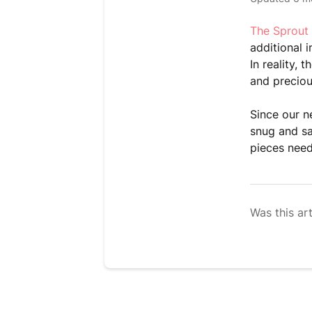
The Sprout
additional 
In reality,
and preciou
Since our n
snug and sa
pieces nee
Was this art