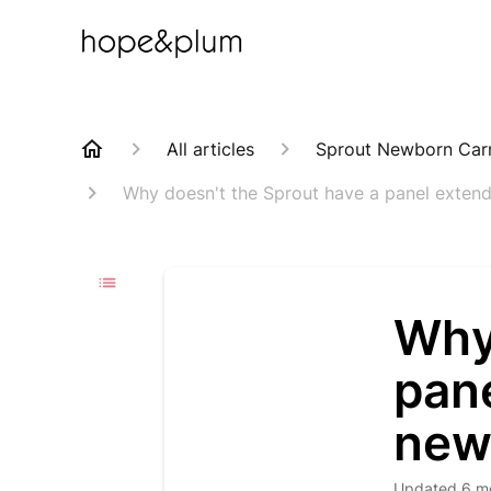
All articles
Sprout Newborn Carr
Why doesn't the Sprout have a panel exten
Why
pan
new
Updated
6 m