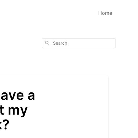
Home
Search
have a
rt my
k?