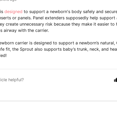
is
designed
to support a newborn's body safely and secure
inserts or panels. Panel extenders
supposedly help support 
 they create unnecessary risk because they make it easier to
s airway with the carrier.
ewborn carrier is designed to support a newborn’s natural,
fe fit, the Sprout also supports baby’s trunk, neck, and hea
ded!
icle helpful?