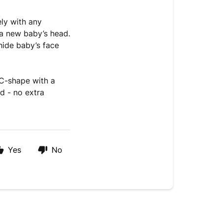
ly with any
a new baby’s head.
 hide baby’s face
 C-shape with a
d - no extra
Yes
No