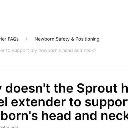
ier FAQs
Newborn Safety & Positioning
der to support my newborn's head and neck?
 doesn't the Sprout 
el extender to suppo
born's head and nec
onths ago