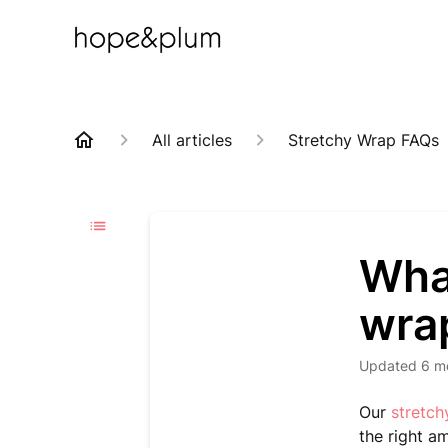
All articles
Stretchy Wrap FAQs
What
wra
Updated
6 m
Our
stretc
the right a