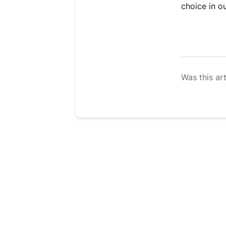
choice in o
Was this art