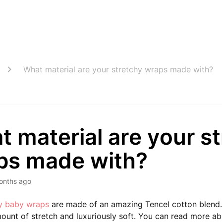
What material are your stretchy wraps made with?
 material are your s
ps made with?
onths ago
hy baby wraps
are made of an amazing Tencel cotton blend.
mount of stretch and luxuriously soft. You can read more ab