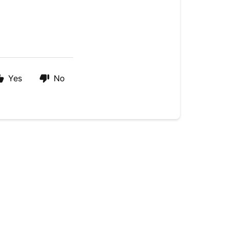
Yes
No