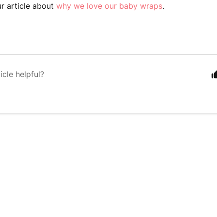
ur article about
why we love our baby wraps
.
icle helpful?