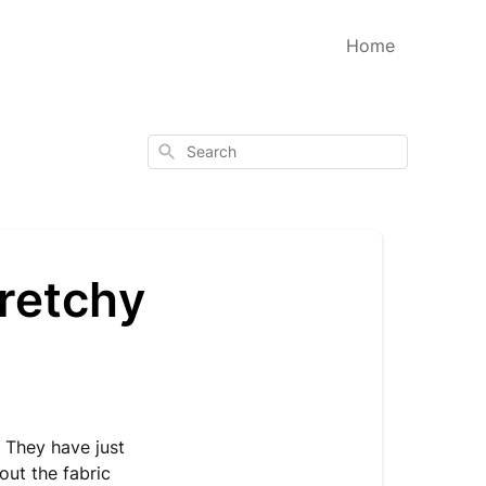
Home
Search
tretchy
 They have just
out the fabric