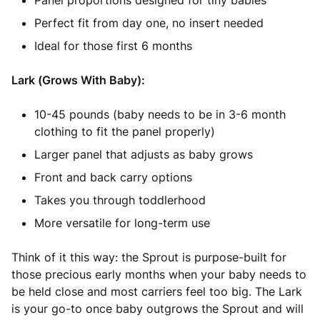
Panel proportions designed for tiny babies
Perfect fit from day one, no insert needed
Ideal for those first 6 months
Lark (Grows With Baby):
10-45 pounds (baby needs to be in 3-6 month
clothing to fit the panel properly)
Larger panel that adjusts as baby grows
Front and back carry options
Takes you through toddlerhood
More versatile for long-term use
Think of it this way: the Sprout is purpose-built for
those precious early months when your baby needs to
be held close and most carriers feel too big. The Lark
is your go-to once baby outgrows the Sprout and will