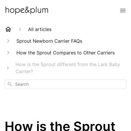
All articles
Sprout Newborn Carrier FAQs
How the Sprout Compares to Other Carriers
How is the Sprout different from the Lark Baby
Carrier?
Search
How is the Sprout