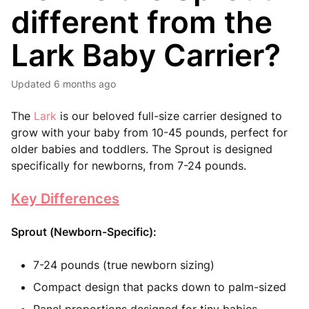
different from the
Lark Baby Carrier?
Updated
6 months ago
The
Lark
is our beloved full-size carrier designed to
grow with your baby from 10-45 pounds, perfect for
older babies and toddlers. The Sprout is designed
specifically for newborns, from 7-24 pounds.
Key Differences
Sprout (Newborn-Specific):
7-24 pounds (true newborn sizing)
Compact design that packs down to palm-sized