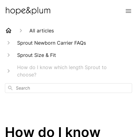
All articles
Sprout Newborn Carrier FAQs
Sprout Size & Fit
How do I know which length Sprout to
choose?
Search
How do I know