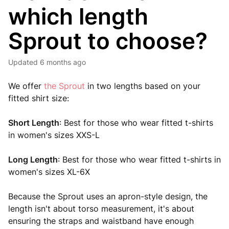
which length
Sprout to choose?
Updated
6 months ago
We offer
the Sprout
in two lengths based on your
fitted shirt size:
Short Length
: Best for those who wear fitted t-shirts
in women's sizes XXS-L
Long Length
: Best for those who wear fitted t-shirts in
women's sizes XL-6X
Because the Sprout uses an apron-style design, the
length isn't about torso measurement, it's about
ensuring the straps and waistband have enough