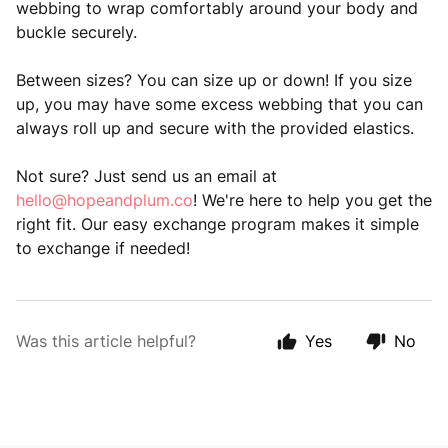
webbing to wrap comfortably around your body and
buckle securely.
Between sizes? You can size up or down! If you size
up, you may have some excess webbing that you can
always roll up and secure with the provided elastics.
Not sure? Just send us an email at
hello@hopeandplum.co
! We're here to help you get the
right fit. Our easy exchange program makes it simple
to exchange if needed!
Was this article helpful?
Yes
No