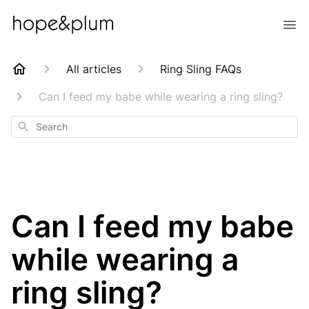
All articles
Ring Sling FAQs
Can I feed my babe while wearing a ring sling?
Search
Can I feed my babe
while wearing a
ring sling?