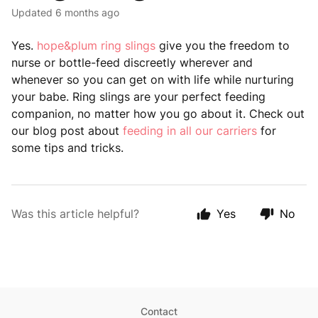
Updated
6 months ago
Yes.
hope&plum ring slings
give you the freedom to
nurse or bottle-feed discreetly wherever and
whenever so you can get on with life while nurturing
your babe. Ring slings are your perfect feeding
companion, no matter how you go about it. Check out
our blog post about
feeding in all our carriers
for
some tips and tricks.
Was this article helpful?
Yes
No
Contact