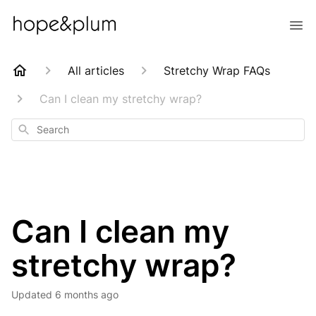
All articles
Stretchy Wrap FAQs
Can I clean my stretchy wrap?
Search
Can I clean my
stretchy wrap?
Updated
6 months ago