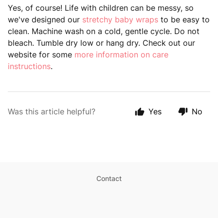
Yes, of course! Life with children can be messy, so
we've designed our
stretchy baby wraps
to be easy to
clean. Machine wash on a cold, gentle cycle. Do not
bleach. Tumble dry low or hang dry. Check out our
website for some
more information on care
instructions
.
Was this article helpful?
Yes
No
Contact