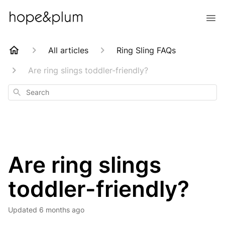
All articles
Ring Sling FAQs
Are ring slings toddler-friendly?
Search
Are ring slings
toddler-friendly?
Updated
6 months ago