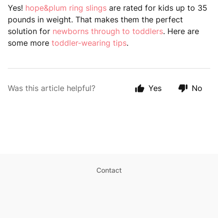
Yes!
hope&plum ring slings
are rated for kids up to 35
pounds in weight. That makes them the perfect
solution for
newborns through to toddlers
. Here are
some more
toddler-wearing tips
.
Was this article helpful?
Yes
No
Contact