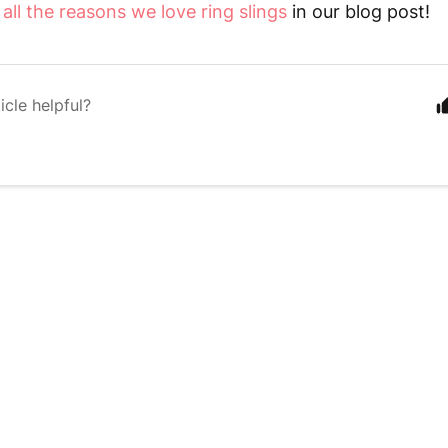
t
all the reasons we love ring slings
in our blog post!
icle helpful?