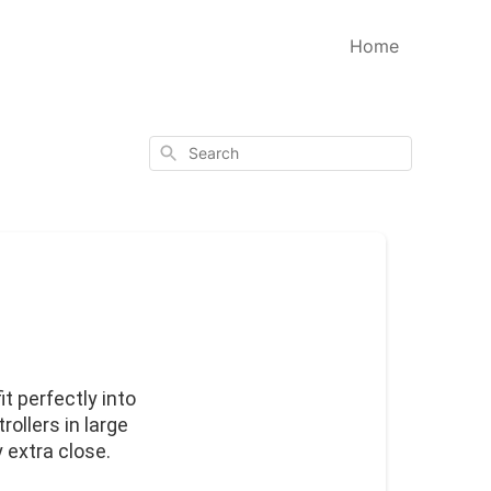
Home
Search
t perfectly into 
ollers in large 
 extra close.