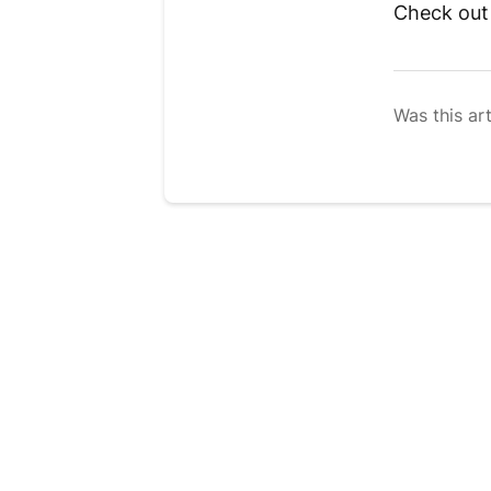
Check ou
Was this art