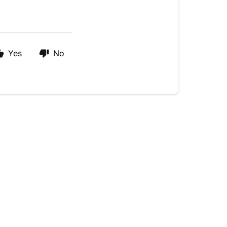
Yes
No