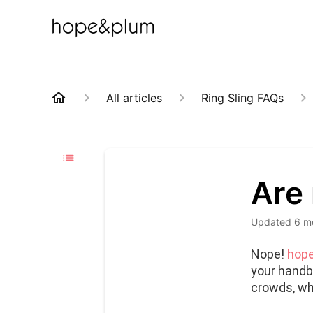
All articles
Ring Sling FAQs
Are 
Updated
6 m
Nope! 
hope
your handba
crowds, wh