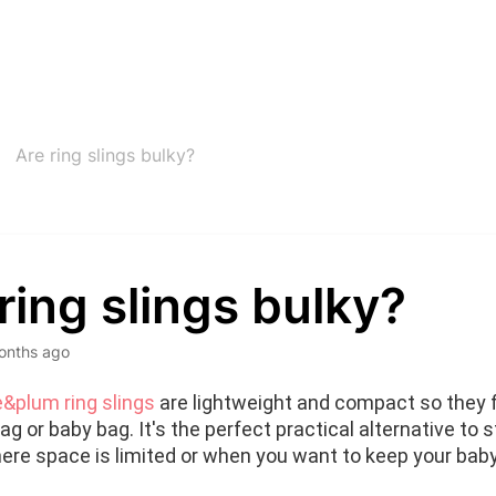
Are ring slings bulky?
ring slings bulky?
onths ago
&plum ring slings
 are lightweight and compact so they fi
g or baby bag. It's the perfect practical alternative to str
ere space is limited or when you want to keep your baby